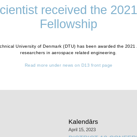
ientist received the 202
Fellowship
Technical University of Denmark (DTU) has been awarded the 2021 
researchers in aerospace related engineering.
Read more under news on D13 front page
Kalendārs
April 15, 2023