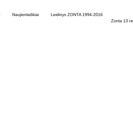
i
Naujienlaiškiai
Leidinys ZONTA 1994-2016
Zonta 13 re