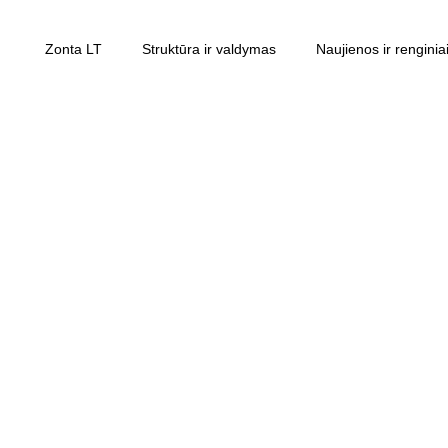
Zonta LT
Struktūra ir valdymas
Naujienos ir renginia