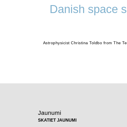
Danish space sc
Astrophysicist Christina Toldbo from The 
Jaunumi
SKATIET JAUNUMI