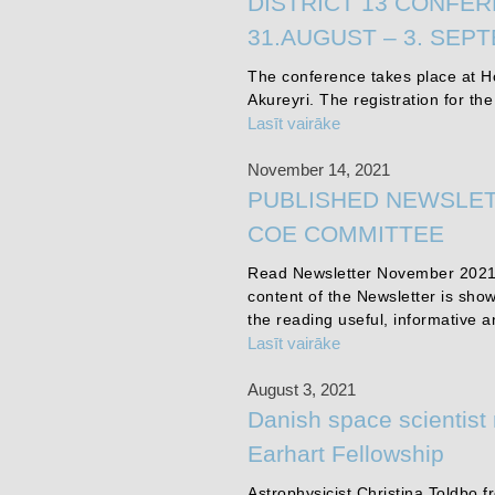
DISTRICT 13 CONFER
31.AUGUST – 3. SEP
The conference takes place at Ho
Akureyri. The registration for th
Lasīt vairāke
November 14, 2021
PUBLISHED NEWSLET
COE COMMITTEE
Read Newsletter November 2021
content of the Newsletter is sho
the reading useful, informative a
Lasīt vairāke
August 3, 2021
Danish space scientist
Earhart Fellowship
Astrophysicist Christina Toldbo 