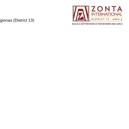
gionas (District 13)