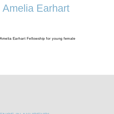
1 Amelia Earhart
Amelia Earhart Fellowship for young female