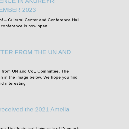
ENCE IN AKUREYRI
TEMBER 2023
f – Cultural Center and Conference Hall,
e conference is now open.
TER FROM THE UN AND
 from UN and CoE Committee. The
wn in the image below. We hope you find
nd interesting
 received the 2021 Amelia
from The Technical University of Denmark